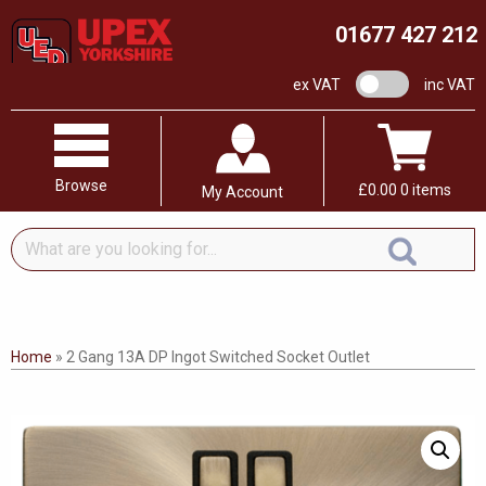
01677 427 212
VAT switch
ex VAT
inc VAT
Browse
£
0.00
0 items
My Account
What
are
you
looking
for...
Home
»
2 Gang 13A DP Ingot Switched Socket Outlet