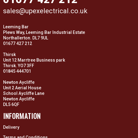
sales@upexelectrical.co.uk
Leeming Bar
Plews Way, Leeming Bar Industrial Estate
Northallerton. DL7 9UL
01677 427 212
Thirsk
Unit 12 Marrtree Business park
Thirsk. YO7 3FF
01845 444701
Newton Aycliffe
Unit 2 Aerial House
School Aycliffe Lane
Newton Aycliffe
DL5 6QF
INFORMATION
Delivery
Terms and Conditions