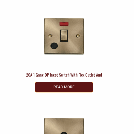
20A 1 Gang DP Ingot Switch With Flex Outlet And
READ MORE