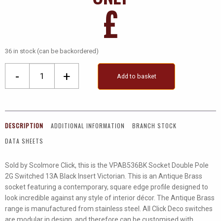
£
36 in stock (can be backordered)
2
-
+
Add to basket
Gang
13A
DP
Ingot
DESCRIPTION
ADDITIONAL INFORMATION
BRANCH STOCK
Switched
DATA SHEETS
Socket
Outlet
Sold by Scolmore Click, this is the VPAB536BK Socket Double Pole
quantity
2G Switched 13A Black Insert Victorian. This is an Antique Brass
socket featuring a contemporary, square edge profile designed to
look incredible against any style of interior décor. The Antique Brass
range is manufactured from stainless steel. All Click Deco switches
are modular in design, and therefore can be customised with