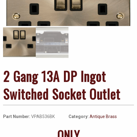
2 Gang 13A DP Ingot
Switched Socket Outlet
Part Number:
VPAB536BK
Category:
Antique Brass
ONLY