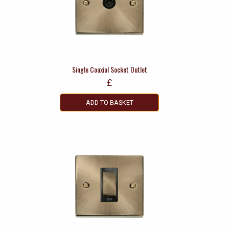
Single Coaxial Socket Outlet
£
ADD TO BASKET