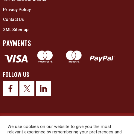
Privacy Policy
Contact Us
XML Sitemap
PAYMENTS
FOLLOW US
© 2026 Upex Electrical Distributors (Yorkshire) Ltd and its registered
trademarks all rights reserved. Company No. 3325437
We use cookies on our website to give you the most
relevant experience by remembering your preferences and