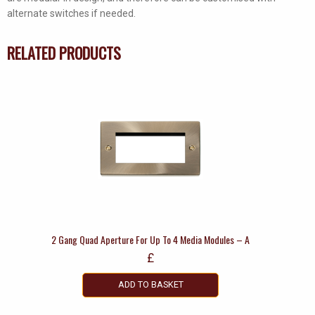
alternate switches if needed.
RELATED PRODUCTS
2 Gang Quad Aperture For Up To 4 Media Modules – A
£
ADD TO BASKET