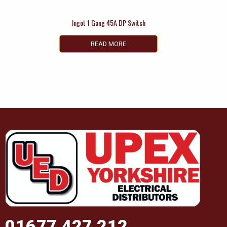
Ingot 1 Gang 45A DP Switch
READ MORE
01677 427 212