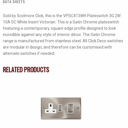
DATA SHEETS
Switch
quantity
Sold by Scolmore Click, this is the VPSC413WH Plateswitch 3G 2W
10A SC White Insert Victorian. This is a Satin Chrome plateswitch
featuring a contemporary, square edge profile designed to look
incredible against any style of interior décor. The Satin Chrome
range is manufactured from stainless steel. All Click Deco switches
are modular in design, and therefore can be customised with
alternate switches if needed.
RELATED PRODUCTS