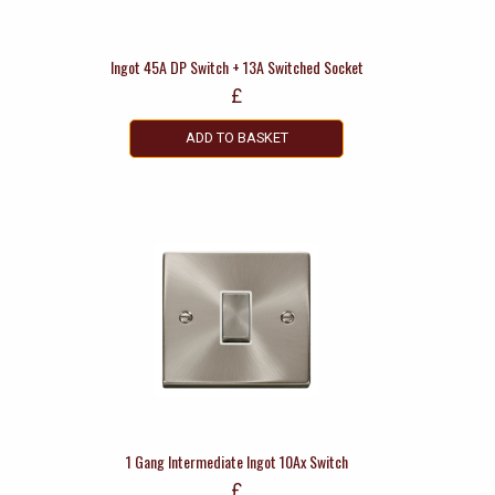
Ingot 45A DP Switch + 13A Switched Socket
£
ADD TO BASKET
1 Gang Intermediate Ingot 10Ax Switch
£