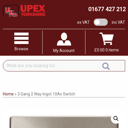
01677 427 212
VAT switch
ex VAT
inc VAT
Browse
£
0.00
0 items
My Account
What
are
you
looking
for...
Home
»
3 Gang 2 Way Ingot 10Ax Switch