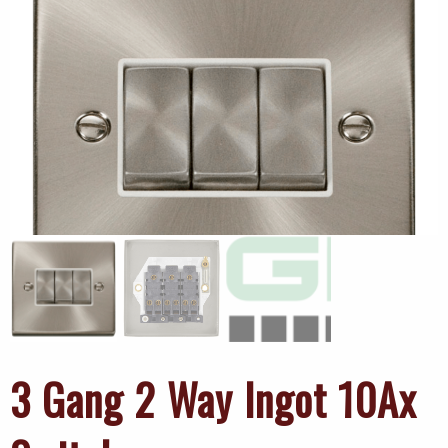
3 Gang 2 Way Ingot 10Ax