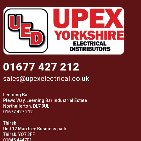
01677 427 212
sales@upexelectrical.co.uk
Leeming Bar
Plews Way, Leeming Bar Industrial Estate
Northallerton. DL7 9UL
01677 427 212
Thirsk
Unit 12 Marrtree Business park
Thirsk. YO7 3FF
01845 444701