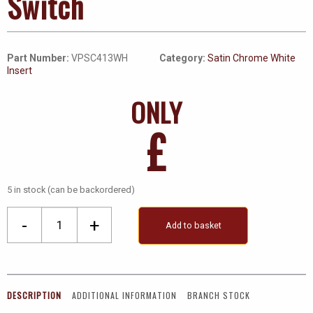
Switch
Part Number:
VPSC413WH
Category:
Satin Chrome White
Insert
ONLY
£
5 in stock (can be backordered)
3
-
+
Add to basket
Gang
2
Way
Ingot
DESCRIPTION
ADDITIONAL INFORMATION
BRANCH STOCK
10Ax