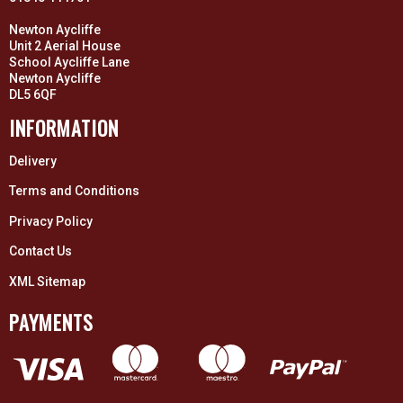
Newton Aycliffe
Unit 2 Aerial House
School Aycliffe Lane
Newton Aycliffe
DL5 6QF
INFORMATION
Delivery
Terms and Conditions
Privacy Policy
Contact Us
XML Sitemap
PAYMENTS