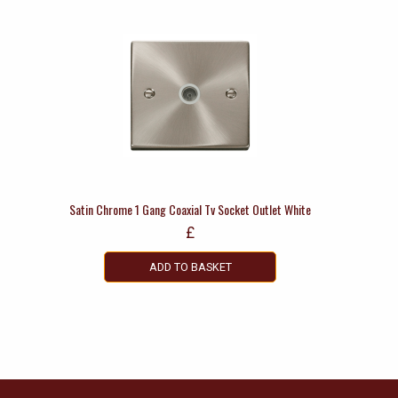
Satin Chrome 1 Gang Coaxial Tv Socket Outlet White
£
ADD TO BASKET