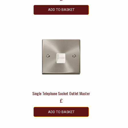
ADD TO BASKET
Single Telephone Socket Outlet Master
£
ADD TO BASKET