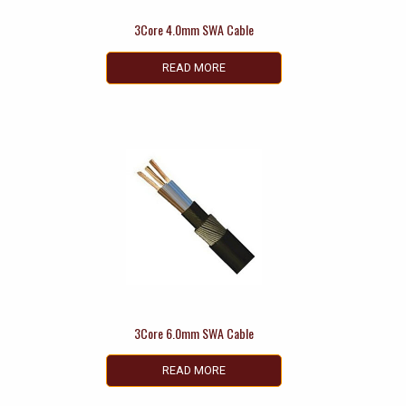
3Core 4.0mm SWA Cable
READ MORE
3Core 6.0mm SWA Cable
READ MORE