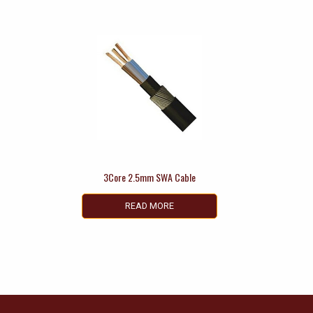
3Core 2.5mm SWA Cable
READ MORE