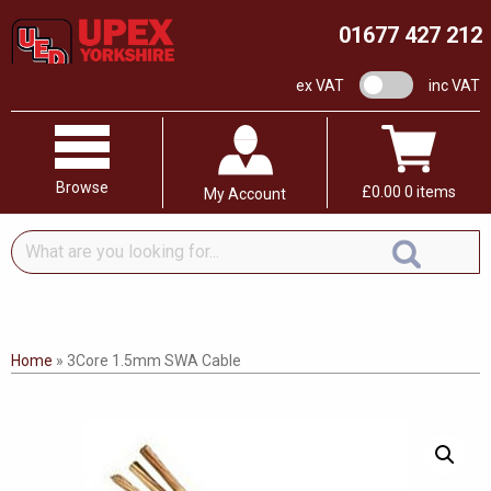
01677 427 212
VAT switch
ex VAT
inc VAT
Browse
£
0.00
0 items
My Account
What
are
you
looking
for...
Home
»
3Core 1.5mm SWA Cable