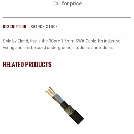
Call for price
DESCRIPTION
BRANCH STOCK
Sold by Eland, this is the 3Core 1.5mm SWA Cable. It’s industrial
wiring and can be used underground, outdoors and indoors.
RELATED PRODUCTS