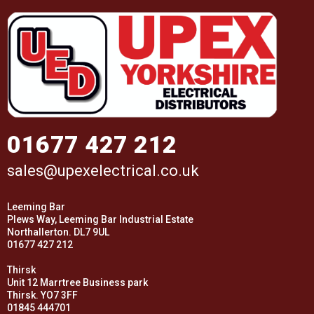
01677 427 212
sales@upexelectrical.co.uk
Leeming Bar
Plews Way, Leeming Bar Industrial Estate
Northallerton. DL7 9UL
01677 427 212
Thirsk
Unit 12 Marrtree Business park
Thirsk. YO7 3FF
01845 444701