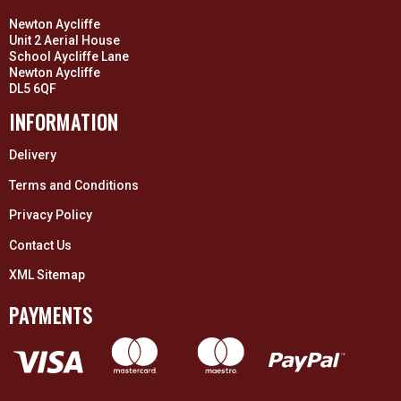
Newton Aycliffe
Unit 2 Aerial House
School Aycliffe Lane
Newton Aycliffe
DL5 6QF
INFORMATION
Delivery
Terms and Conditions
Privacy Policy
Contact Us
XML Sitemap
PAYMENTS