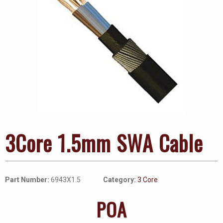
3Core 1.5mm SWA Cable
Part Number:
6943X1.5
Category:
3 Core
POA