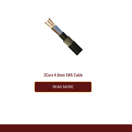
3Core 4.0mm SWA Cable
READ MORE