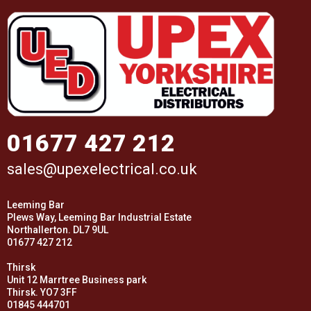
01677 427 212
sales@upexelectrical.co.uk
Leeming Bar
Plews Way, Leeming Bar Industrial Estate
Northallerton. DL7 9UL
01677 427 212
Thirsk
Unit 12 Marrtree Business park
Thirsk. YO7 3FF
01845 444701