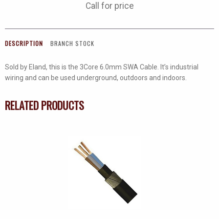
Call for price
DESCRIPTION
BRANCH STOCK
Sold by Eland, this is the 3Core 6.0mm SWA Cable. It’s industrial
wiring and can be used underground, outdoors and indoors.
RELATED PRODUCTS