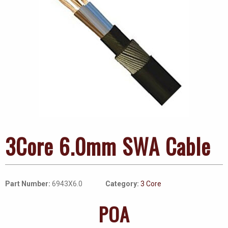
3Core 6.0mm SWA Cable
Part Number:
6943X6.0
Category:
3 Core
POA