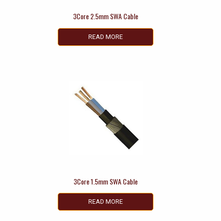
3Core 2.5mm SWA Cable
READ MORE
3Core 1.5mm SWA Cable
READ MORE