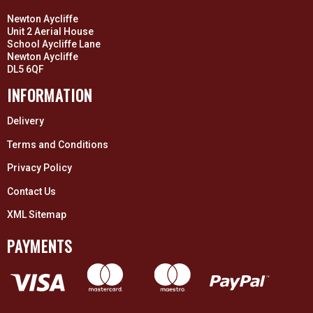
Newton Aycliffe
Unit 2 Aerial House
School Aycliffe Lane
Newton Aycliffe
DL5 6QF
INFORMATION
Delivery
Terms and Conditions
Privacy Policy
Contact Us
XML Sitemap
PAYMENTS