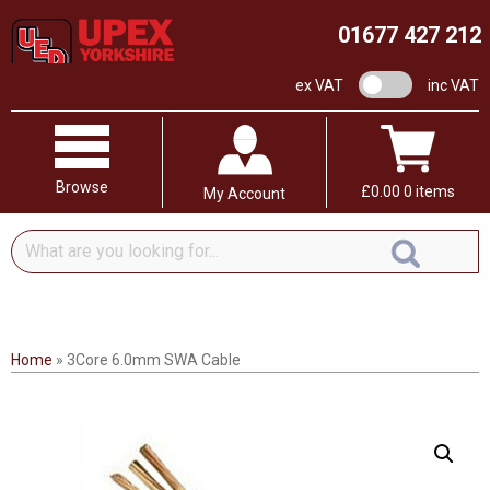
01677 427 212
VAT switch
ex VAT
inc VAT
Browse
£
0.00
0 items
My Account
What
are
you
looking
for...
Home
»
3Core 6.0mm SWA Cable