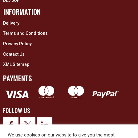
DL5 6QF
INFORMATION
Delivery
Terms and Conditions
Privacy Policy
Contact Us
XML Sitemap
PAYMENTS
FOLLOW US
We use cookies on our website to give you the most