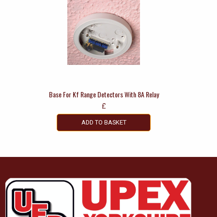
Base For Kf Range Detectors With 8A Relay
£
ADD TO BASKET