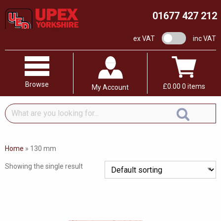
01677 427 212
VAT switch
ex VAT
inc VAT
Browse
£
0.00
0 items
My Account
What
are
you
looking
Home
»
130 mm
for...
Showing the single result