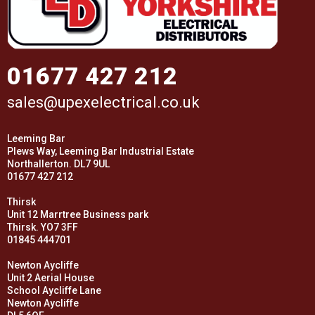
01677 427 212
sales@upexelectrical.co.uk
Leeming Bar
Plews Way, Leeming Bar Industrial Estate
Northallerton. DL7 9UL
01677 427 212
Thirsk
Unit 12 Marrtree Business park
Thirsk. YO7 3FF
01845 444701
Newton Aycliffe
Unit 2 Aerial House
School Aycliffe Lane
Newton Aycliffe