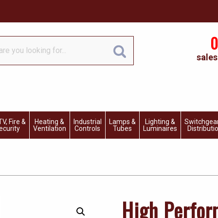
0
sales
V, Fire &
Heating &
Industrial
Lamps &
Lighting &
Switchgea
ecurity
Ventilation
Controls
Tubes
Luminaires
Distributi
High Perfo