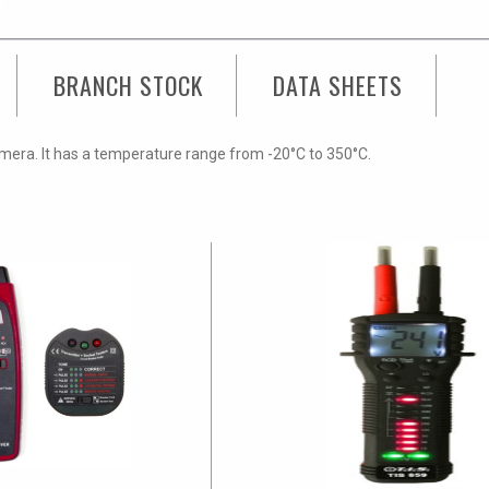
BRANCH STOCK
DATA SHEETS
mera. It has a temperature range from -20°C to 350°C.