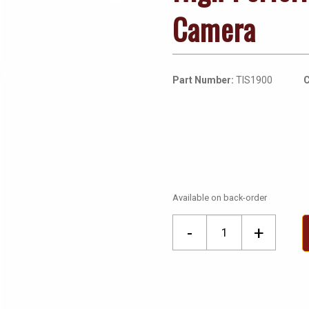
Camera
Part Number:
TIS1900
C
Available on back-order
High
-
+
Performance
Thermal
Image
Camera
quantity