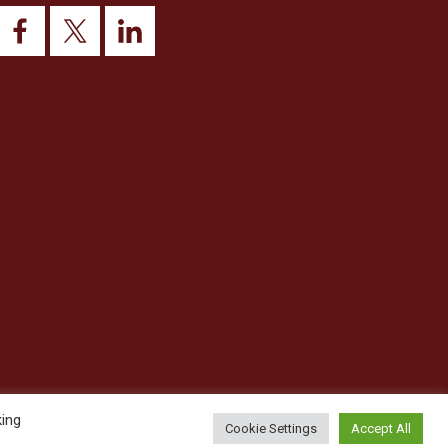
king
Cookie Settings
Accept All
© 2026 This website was designed and built by
NG15 Ltd