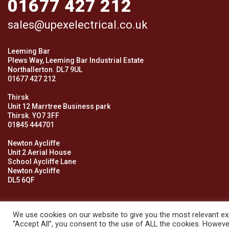
01677 427 212
sales@upexelectrical.co.uk
Leeming Bar
Plews Way, Leeming Bar Industrial Estate
Northallerton. DL7 9UL
01677 427 212
Thirsk
Unit 12 Marrtree Business park
Thirsk. YO7 3FF
01845 444701
Newton Aycliffe
Unit 2 Aerial House
School Aycliffe Lane
Newton Aycliffe
DL5 6QF
We use cookies on our website to give you the most relevant exp
“Accept All”, you consent to the use of ALL the cookies. However
© 2026 Upex Electrical Distributors (Yorkshire) Ltd and its register