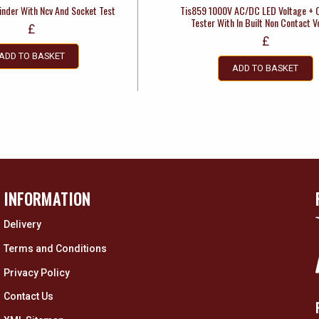
inder With Ncv And Socket Test
Tis859 1000V AC/DC LED Voltage + C
Tester With In Built Non Contact V
£
£
ADD TO BASKET
ADD TO BASKET
INFORMATION
Delivery
Terms and Conditions
Privacy Policy
Contact Us