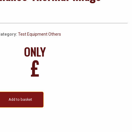
ategory:
Test Equipment Others
ONLY
£
Add to basket