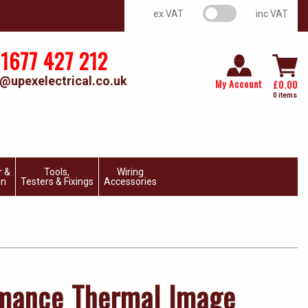
VAT switch
ex VAT
inc VAT
1677 427 212
@upexelectrical.co.uk
My Account
£
0.00
0 items
r &
Tools,
Wiring
on
Testers & Fixings
Accessories
rmance Thermal Image