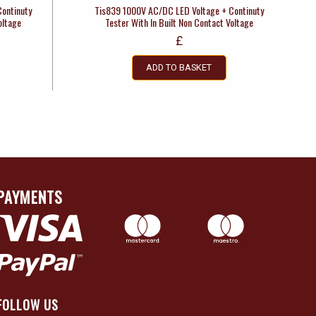
ontinuty
Tis839 1000V AC/DC LED Voltage + Continuty
oltage
Tester With In Built Non Contact Voltage
£
ADD TO BASKET
PAYMENTS
FOLLOW US