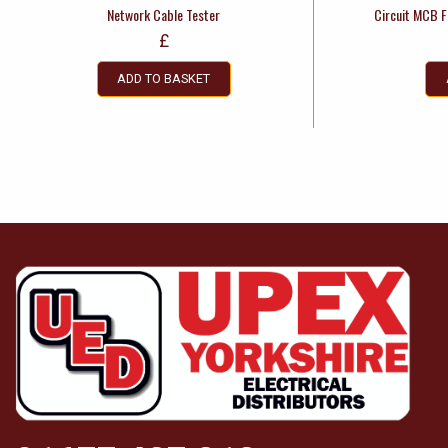
Network Cable Tester
Circuit MCB F
£
ADD TO BASKET