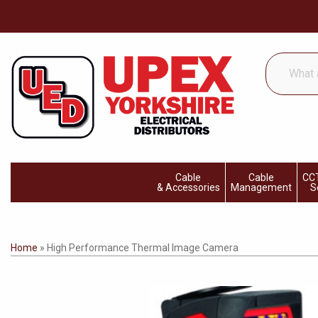
What
are
you
looking
for...
Cable
Cable
CCT
& Accessories
Management
S
Home
»
High Performance Thermal Image Camera