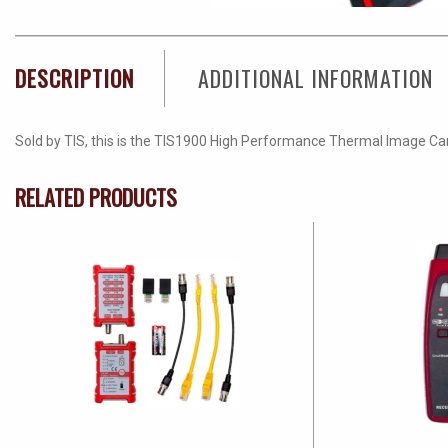
DESCRIPTION
ADDITIONAL INFORMATION
Sold by TIS, this is the TIS1900 High Performance Thermal Image Ca
RELATED PRODUCTS