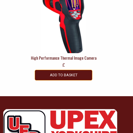
High Performance Thermal Image Camera
£
ADD TO BASKET