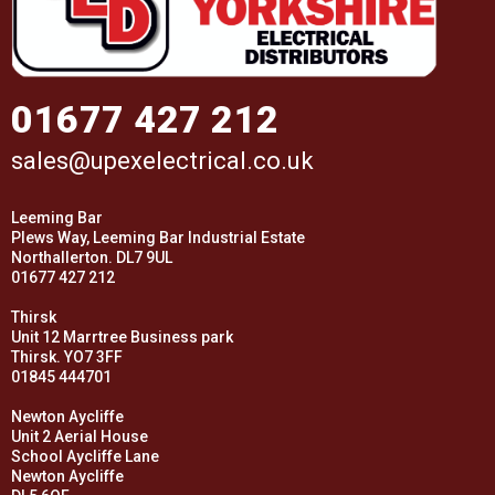
01677 427 212
sales@upexelectrical.co.uk
Leeming Bar
Plews Way, Leeming Bar Industrial Estate
Northallerton. DL7 9UL
01677 427 212
Thirsk
Unit 12 Marrtree Business park
Thirsk. YO7 3FF
01845 444701
Newton Aycliffe
Unit 2 Aerial House
School Aycliffe Lane
Newton Aycliffe