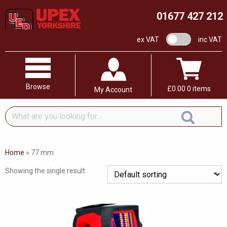
01677 427 212
VAT switch
ex VAT
inc VAT
Browse
£
0.00
0 items
My Account
What
are
you
looking
Home
»
77 mm
for...
Showing the single result