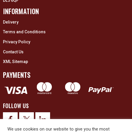
DL5 6QF
INFORMATION
Delivery
Terms and Conditions
Privacy Policy
Contact Us
XML Sitemap
PAYMENTS
FOLLOW US
We use cookies on our website to give you the most