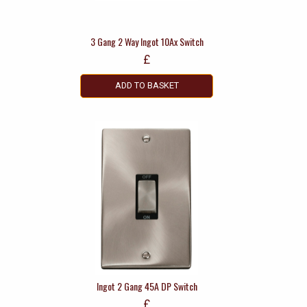
3 Gang 2 Way Ingot 10Ax Switch
£
ADD TO BASKET
Ingot 2 Gang 45A DP Switch
£