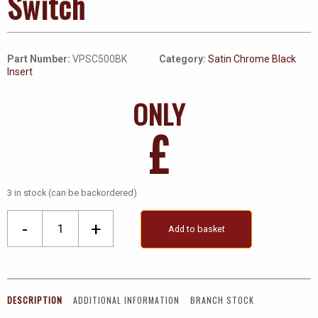
Switch
Part Number:
VPSC500BK
Category:
Satin Chrome Black
Insert
ONLY
£
3 in stock (can be backordered)
Ingot
-
+
Add to basket
1
Gang
45A
DP
DESCRIPTION
ADDITIONAL INFORMATION
BRANCH STOCK
Switch