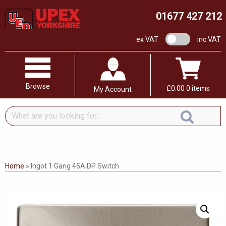
01677 427 212
VAT switch
ex VAT
inc VAT
Browse
£
0.00
0 items
My Account
What
are
you
looking
for...
Home
»
Ingot 1 Gang 45A DP Switch