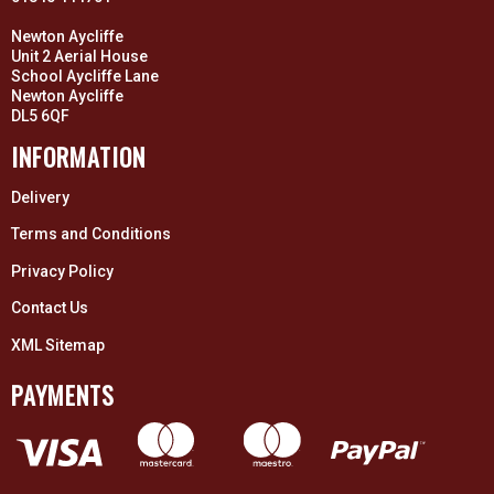
Newton Aycliffe
Unit 2 Aerial House
School Aycliffe Lane
Newton Aycliffe
DL5 6QF
INFORMATION
Delivery
Terms and Conditions
Privacy Policy
Contact Us
XML Sitemap
PAYMENTS