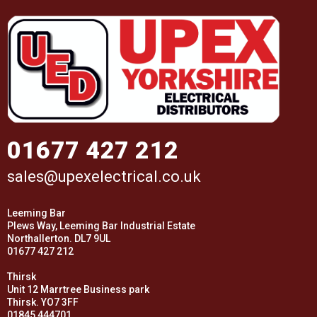
01677 427 212
sales@upexelectrical.co.uk
Leeming Bar
Plews Way, Leeming Bar Industrial Estate
Northallerton. DL7 9UL
01677 427 212
Thirsk
Unit 12 Marrtree Business park
Thirsk. YO7 3FF
01845 444701