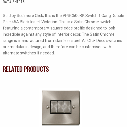
DATA SHEETS
quantity
Sold by Scolmore Click, this is the VPSC500BK Switch 1 Gang Double
Pole 45A Black Insert Victorian. This is a Satin Chrome switch
featuring a contemporary, square edge profile designed to look
incredible against any style of interior décor. The Satin Chrome
range is manufactured from stainless steel. All Click Deco switches
are modular in design, and therefore can be customised with
alternate switches if needed.
RELATED PRODUCTS