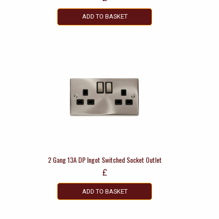
ADD TO BASKET
2 Gang 13A DP Ingot Switched Socket Outlet
£
ADD TO BASKET