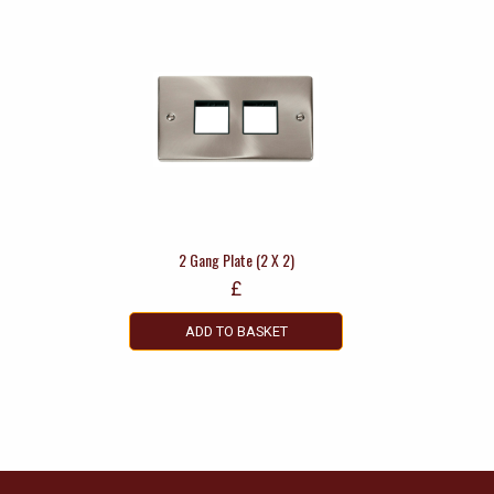
2 Gang Plate (2 X 2)
£
ADD TO BASKET