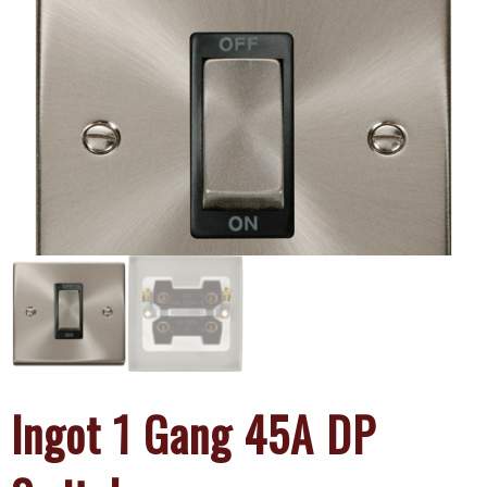
Ingot 1 Gang 45A DP