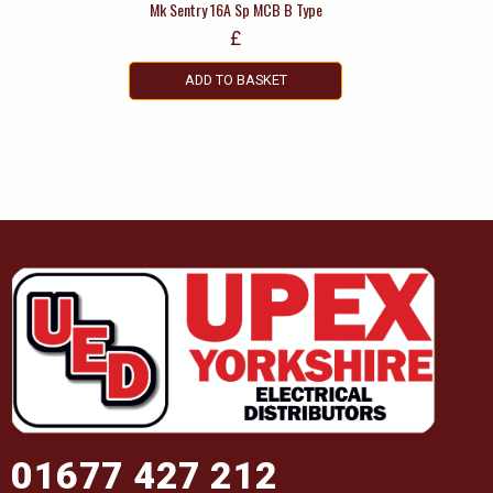
Mk Sentry 16A Sp MCB B Type
£
ADD TO BASKET
01677 427 212