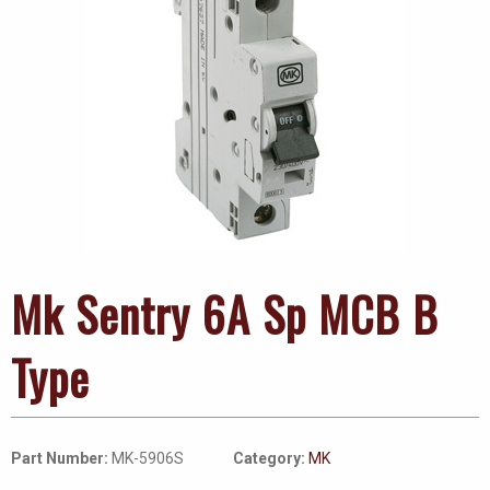
Mk Sentry 6A Sp MCB B
Type
Part Number:
MK-5906S
Category:
MK