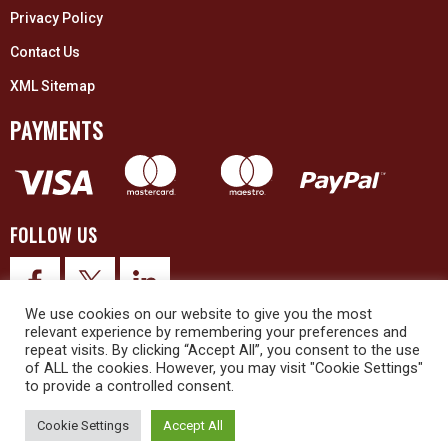
Privacy Policy
Contact Us
XML Sitemap
PAYMENTS
FOLLOW US
We use cookies on our website to give you the most
relevant experience by remembering your preferences and
repeat visits. By clicking “Accept All”, you consent to the use
of ALL the cookies. However, you may visit "Cookie Settings"
to provide a controlled consent.
© 2026 Upex Electrical Distributors (Yorkshire) Ltd and its registered
trademarks all rights reserved. Company No. 3325437
Cookie Settings
Accept All