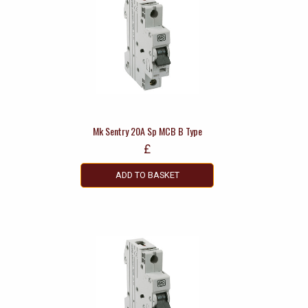
Mk Sentry 20A Sp MCB B Type
£
ADD TO BASKET