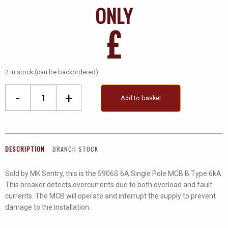
ONLY
£
2 in stock (can be backordered)
Mk
-
+
Add to basket
Sentry
6A
Sp
MCB
DESCRIPTION
BRANCH STOCK
B
Type
Sold by MK Sentry, this is the 5906S 6A Single Pole MCB B Type 6kA.
quantity
This breaker detects overcurrents due to both overload and fault
currents. The MCB will operate and interrupt the supply to prevent
damage to the installation.