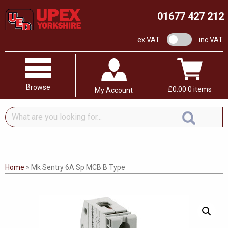
01677 427 212
VAT switch
ex VAT
inc VAT
Browse
£
0.00
0 items
My Account
What
are
you
looking
for...
Home
»
Mk Sentry 6A Sp MCB B Type