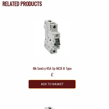
RELATED PRODUCTS
Mk Sentry 45A Sp MCB B Type
£
ADD TO BASKET