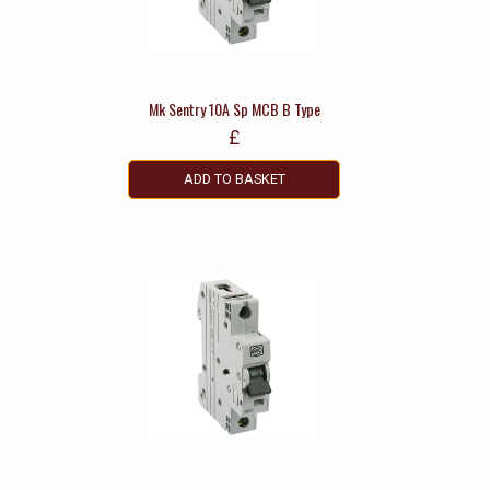
Mk Sentry 10A Sp MCB B Type
£
ADD TO BASKET