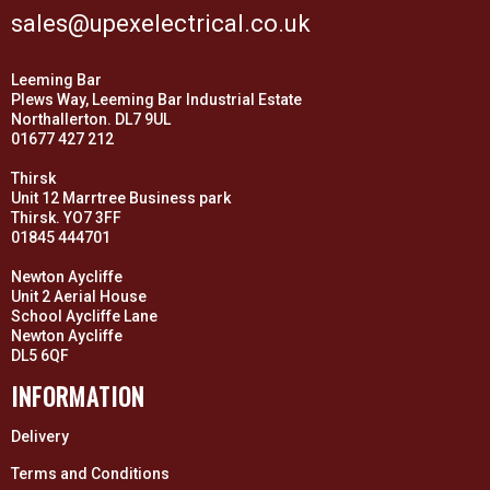
sales@upexelectrical.co.uk
Leeming Bar
Plews Way, Leeming Bar Industrial Estate
Northallerton. DL7 9UL
01677 427 212
Thirsk
Unit 12 Marrtree Business park
Thirsk. YO7 3FF
01845 444701
Newton Aycliffe
Unit 2 Aerial House
School Aycliffe Lane
Newton Aycliffe
DL5 6QF
INFORMATION
Delivery
Terms and Conditions