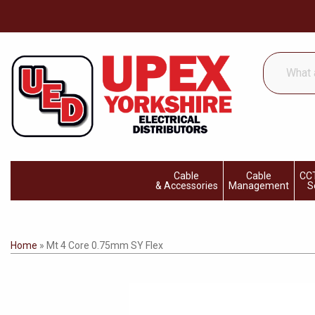
What
are
you
looking
for...
Cable
Cable
CCT
& Accessories
Management
S
Home
»
Mt 4 Core 0.75mm SY Flex