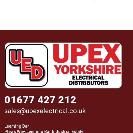
01677 427 212
sales@upexelectrical.co.uk
Leeming Bar
Plews Way, Leeming Bar Industrial Estate