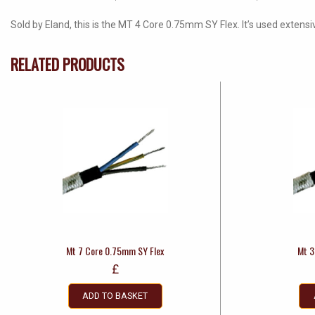
Sold by Eland, this is the MT 4 Core 0.75mm SY Flex. It’s used extensi
RELATED PRODUCTS
Mt 7 Core 0.75mm SY Flex
Mt 3
£
ADD TO BASKET