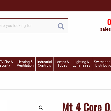
0
sales
V, Fire &
Heating &
Industrial
Lamps &
Lighting &
Switchgea
ecurity
Ventilation
Controls
Tubes
Luminaires
Distributi
Mt 4 Core 0