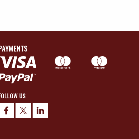
PAYMENTS
FOLLOW US