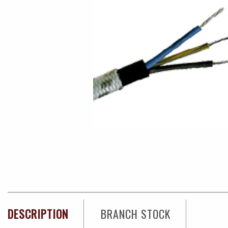
DESCRIPTION
BRANCH STOCK