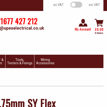
VAT switch
ex VAT
inc VAT
1677 427 212
@upexelectrical.co.uk
My Account
£
0.00
0 items
r &
Tools,
Wiring
on
Testers & Fixings
Accessories
.75mm SY Flex