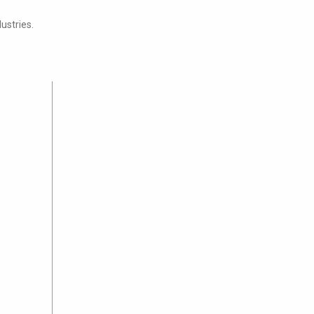
ustries.