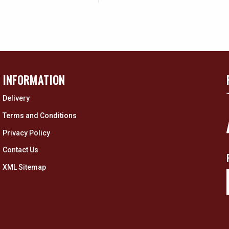
INFORMATION
Delivery
Terms and Conditions
Privacy Policy
Contact Us
XML Sitemap