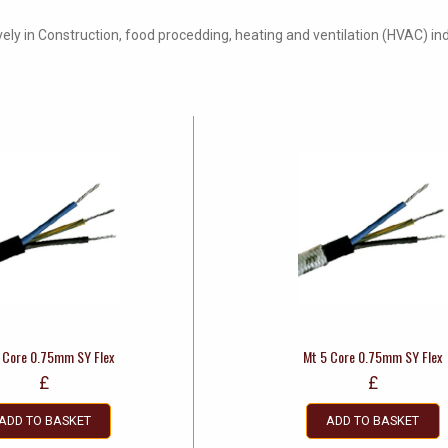
vely in Construction, food procedding, heating and ventilation (HVAC) ind
 Core 0.75mm SY Flex
Mt 5 Core 0.75mm SY Flex
£
£
ADD TO BASKET
ADD TO BASKET