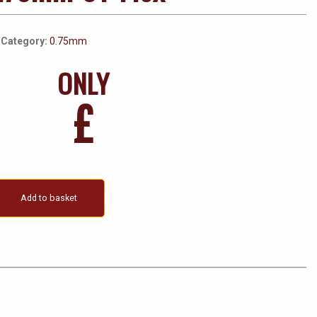
Category:
0.75mm
ONLY
£
Add to basket