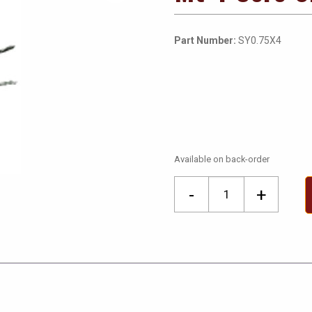
Part Number:
SY0.75X4
Available on back-order
Mt
-
+
4
Core
0.75mm
SY
Flex
quantity