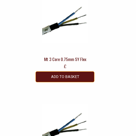
Mt 3 Core 0.75mm SY Flex
£
ADD TO BASKET