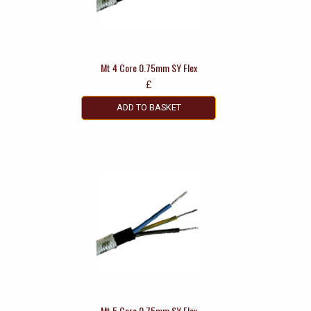
Mt 4 Core 0.75mm SY Flex
£
ADD TO BASKET
Mt 5 Core 0.75mm SY Flex