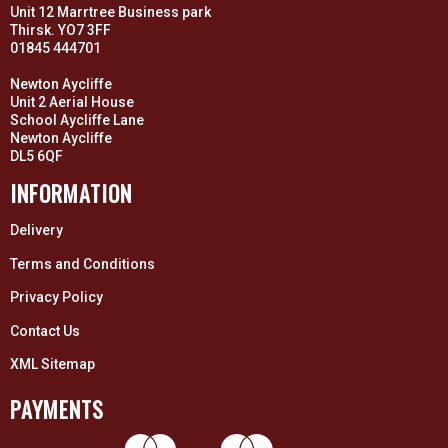
Unit 12 Marrtree Business park
Thirsk. YO7 3FF
01845 444701
Newton Aycliffe
Unit 2 Aerial House
School Aycliffe Lane
Newton Aycliffe
DL5 6QF
INFORMATION
Delivery
Terms and Conditions
Privacy Policy
Contact Us
XML Sitemap
PAYMENTS