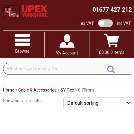
01677 427 212
VAT switch
ex VAT
inc VAT
Browse
£
0.00
0 items
My Account
What
are
you
looking
Home
»
Cable & Accessories
»
SY Flex
»
0.75mm
for...
Showing all 4 results