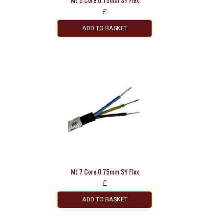
£
ADD TO BASKET
Mt 7 Core 0.75mm SY Flex
£
ADD TO BASKET