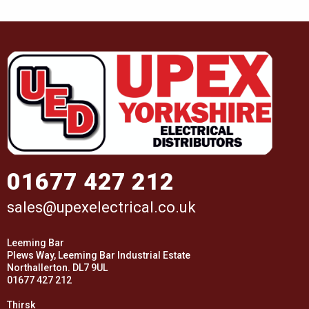
01677 427 212
sales@upexelectrical.co.uk
Leeming Bar
Plews Way, Leeming Bar Industrial Estate
Northallerton. DL7 9UL
01677 427 212
Thirsk