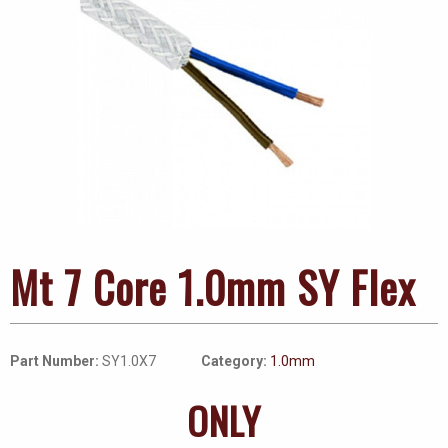
Mt 7 Core 1.0mm SY Flex
Part Number:
SY1.0X7
Category:
1.0mm
ONLY