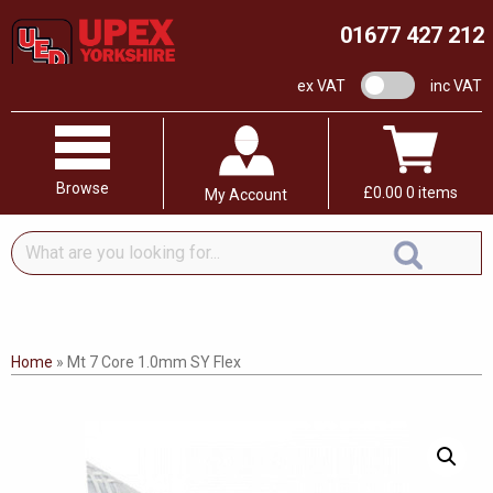
01677 427 212
VAT switch
ex VAT
inc VAT
Browse
£
0.00
0 items
My Account
What
are
you
looking
for...
Home
»
Mt 7 Core 1.0mm SY Flex