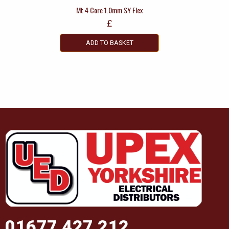
Mt 4 Core 1.0mm SY Flex
£
ADD TO BASKET
01677 427 212