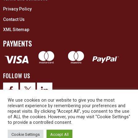
Privacy Policy
Contact Us
XML Sitemap
PAYMENTS
FOLLOW US
We use cookies on our website to give you the most
relevant experience by remembering your preferences and
repeat visits. By clicking “Accept All”, you consent to the use
of ALL the cookies. However, you may visit "Cookie Settings"
to provide a controlled consent.
© 2026 Upex Electrical Distributors (Yorkshire) Ltd and its registered
trademarks all rights reserved. Company No. 3325437
Cookie Settings
Accept All