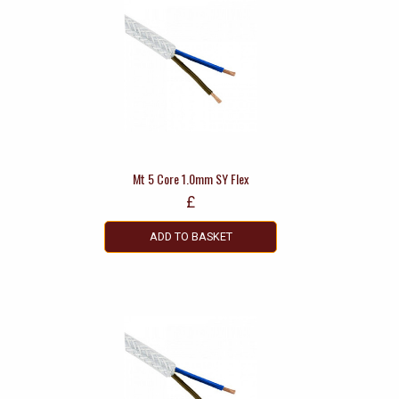
Mt 5 Core 1.0mm SY Flex
£
ADD TO BASKET