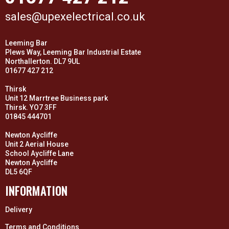
sales@upexelectrical.co.uk
Leeming Bar
Plews Way, Leeming Bar Industrial Estate
Northallerton. DL7 9UL
01677 427 212
Thirsk
Unit 12 Marrtree Business park
Thirsk. YO7 3FF
01845 444701
Newton Aycliffe
Unit 2 Aerial House
School Aycliffe Lane
Newton Aycliffe
DL5 6QF
INFORMATION
Delivery
Terms and Conditions