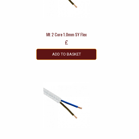
Mt 2 Core 1.0mm SY Flex
£
ADD TO BASKET