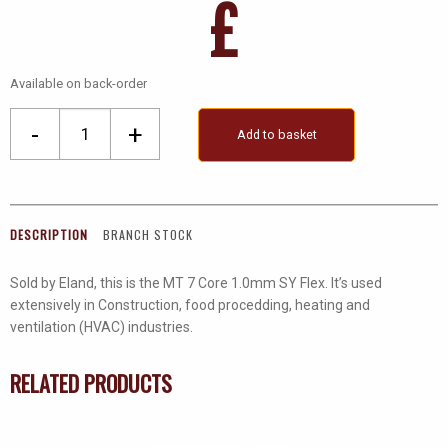
£
Available on back-order
Mt
-
+
Add to basket
7
Core
1.0mm
SY
DESCRIPTION
BRANCH STOCK
Flex
quantity
Sold by Eland, this is the MT 7 Core 1.0mm SY Flex. It’s used
extensively in Construction, food procedding, heating and
ventilation (HVAC) industries.
RELATED PRODUCTS