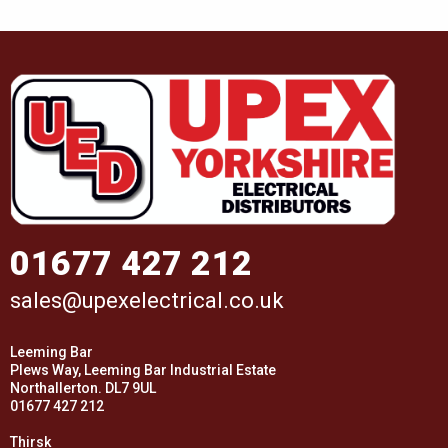
01677 427 212
sales@upexelectrical.co.uk
Leeming Bar
Plews Way, Leeming Bar Industrial Estate
Northallerton. DL7 9UL
01677 427 212
Thirsk