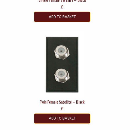
£
ADD TO BASKET
Twin Female Satellite – Black
£
ADD TO BASKET