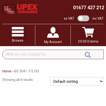
01677 427 212
VAT switch
ex VAT
inc VAT
Browse
£
0.00
0 items
My Account
What
are
you
looking
Home
»
BS 3041-7/5733
for...
Showing all 4 results