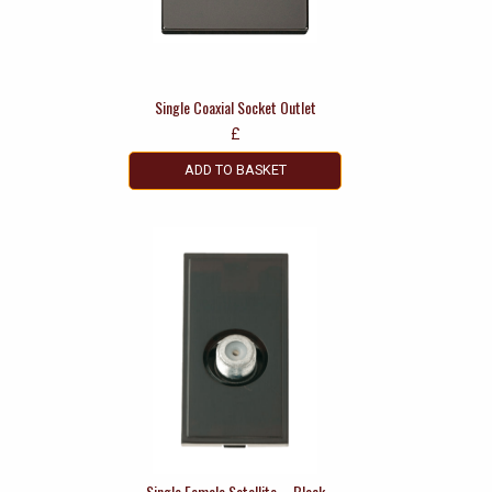
Single Coaxial Socket Outlet
£
ADD TO BASKET
Single Female Satellite – Black