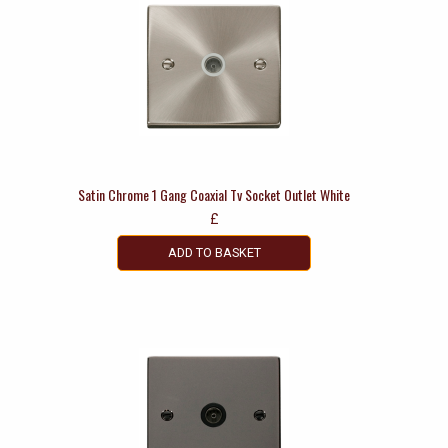
Satin Chrome 1 Gang Coaxial Tv Socket Outlet White
£
ADD TO BASKET