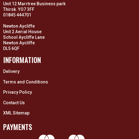
Unit 12 Marrtree Business park
Thirsk. YO7 3FF
01845 444701
Newton Aycliffe
Unit 2 Aerial House
School Aycliffe Lane
Newton Aycliffe
DL5 6QF
INFORMATION
Delivery
Terms and Conditions
Privacy Policy
Contact Us
XML Sitemap
PAYMENTS