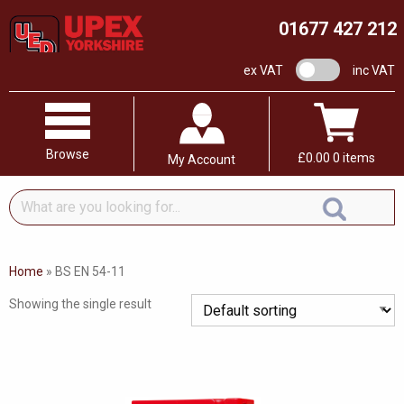
01677 427 212
VAT switch
ex VAT
inc VAT
Browse
£
0.00
0 items
My Account
What
are
you
looking
Home
»
BS EN 54-11
for...
Showing the single result