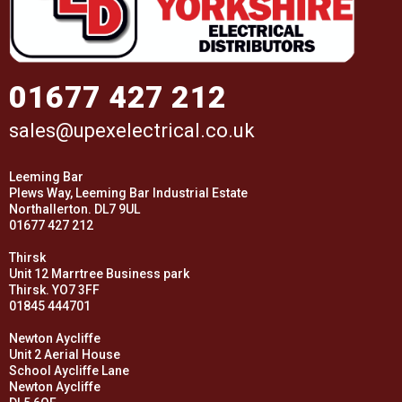
01677 427 212
sales@upexelectrical.co.uk
Leeming Bar
Plews Way, Leeming Bar Industrial Estate
Northallerton. DL7 9UL
01677 427 212
Thirsk
Unit 12 Marrtree Business park
Thirsk. YO7 3FF
01845 444701
Newton Aycliffe
Unit 2 Aerial House
School Aycliffe Lane
Newton Aycliffe