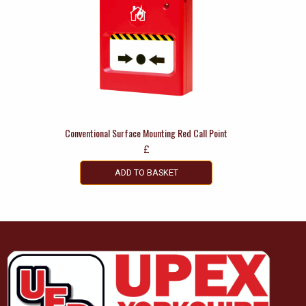
Conventional Surface Mounting Red Call Point
£
ADD TO BASKET