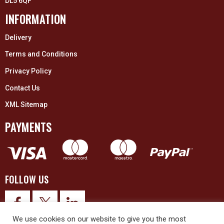
DL5 6QF
INFORMATION
Delivery
Terms and Conditions
Privacy Policy
Contact Us
XML Sitemap
PAYMENTS
FOLLOW US
We use cookies on our website to give you the most