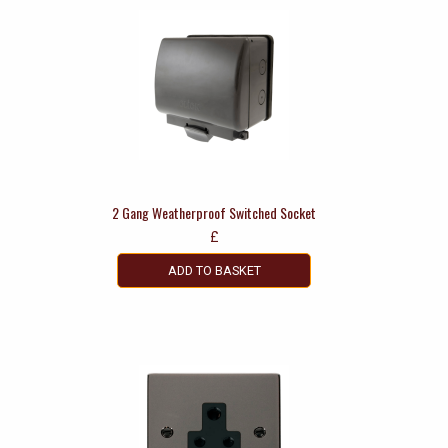
2 Gang Weatherproof Switched Socket
£
ADD TO BASKET