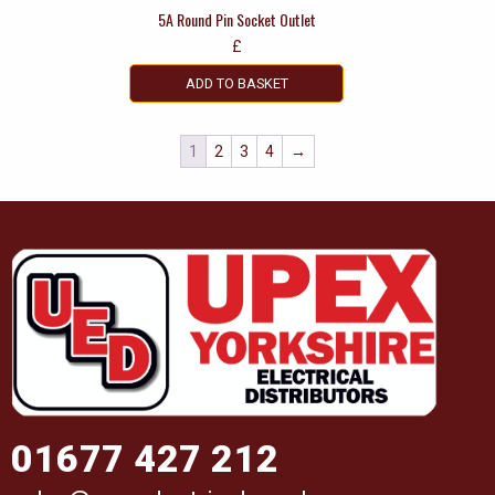
5A Round Pin Socket Outlet
£
ADD TO BASKET
1
2
3
4
→
01677 427 212