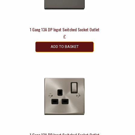
1 Gang 13A DP Ingot Switched Socket Outlet
£
ADD TO BASKET
1 Gang 13A DP Ingot Switched Socket Outlet