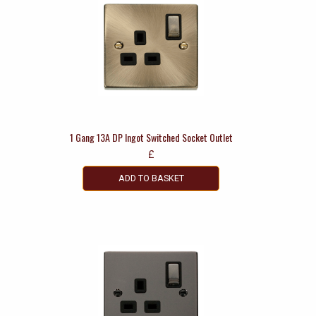
1 Gang 13A DP Ingot Switched Socket Outlet
£
ADD TO BASKET