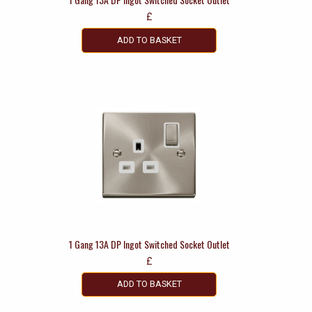
£
ADD TO BASKET
1 Gang 13A DP Ingot Switched Socket Outlet
£
ADD TO BASKET