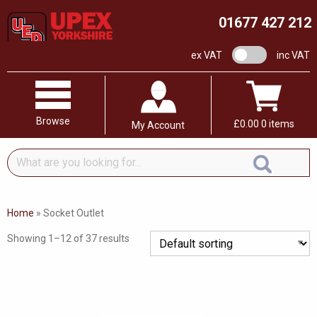
01677 427 212
VAT switch
ex VAT
inc VAT
Browse
£
0.00
0 items
My Account
What
are
you
looking
Home
»
Socket Outlet
for...
Showing 1–12 of 37 results