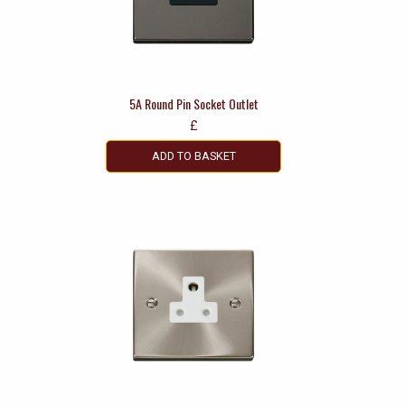
5A Round Pin Socket Outlet
£
ADD TO BASKET