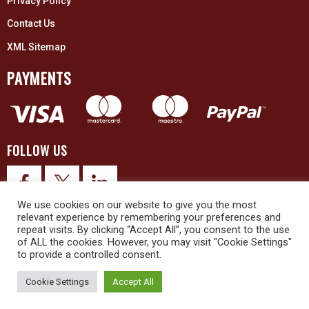
Privacy Policy
Contact Us
XML Sitemap
PAYMENTS
FOLLOW US
We use cookies on our website to give you the most
relevant experience by remembering your preferences and
repeat visits. By clicking “Accept All”, you consent to the use
of ALL the cookies. However, you may visit "Cookie Settings"
to provide a controlled consent.
© 2026 Upex Electrical Distributors (Yorkshire) Ltd and its registered
trademarks all rights reserved. Company No. 3325437
Cookie Settings
Accept All
© 2026 This website was designed and built by
NG15 Ltd