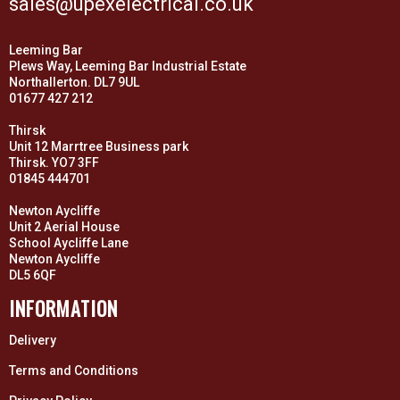
sales@upexelectrical.co.uk
Leeming Bar
Plews Way, Leeming Bar Industrial Estate
Northallerton. DL7 9UL
01677 427 212
Thirsk
Unit 12 Marrtree Business park
Thirsk. YO7 3FF
01845 444701
Newton Aycliffe
Unit 2 Aerial House
School Aycliffe Lane
Newton Aycliffe
DL5 6QF
INFORMATION
Delivery
Terms and Conditions