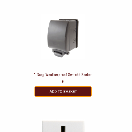
1 Gang Weatherproof Switchd Socket
£
ADD TO BASKET