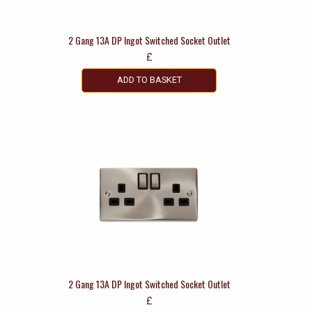
2 Gang 13A DP Ingot Switched Socket Outlet
£
ADD TO BASKET
2 Gang 13A DP Ingot Switched Socket Outlet
£