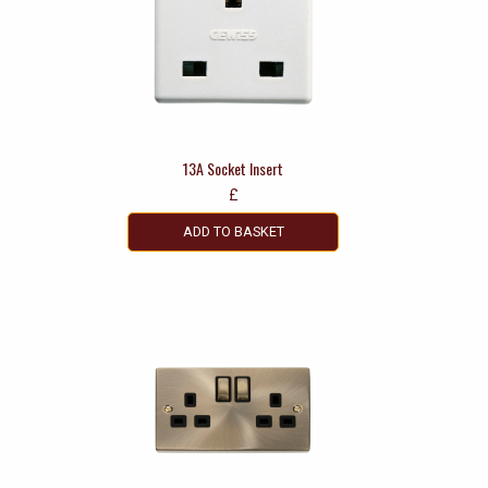
13A Socket Insert
£
ADD TO BASKET