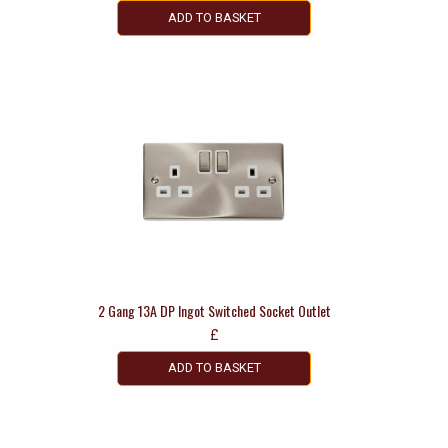
ADD TO BASKET
2 Gang 13A DP Ingot Switched Socket Outlet
£
ADD TO BASKET