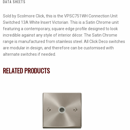
DATA SHEETS
quantity
Sold by Scolmore Click, this is the VPSC751WH Connection Unit
Switched 13A White Insert Victorian. This is a Satin Chrome unit
featuring a contemporary, square edge profile designed to look
incredible against any style of interior décor. The Satin Chrome
range is manufactured from stainless steel. All Click Deco switches
are modular in design, and therefore can be customised with
alternate switches if needed.
RELATED PRODUCTS