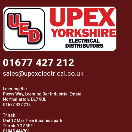
01677 427 212
sales@upexelectrical.co.uk
Leeming Bar
Plews Way, Leeming Bar Industrial Estate
Northallerton. DL7 9UL
01677 427 212
Thirsk
Unit 12 Marrtree Business park
Thirsk. YO7 3FF
01845 444701