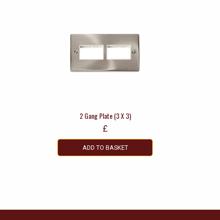
2 Gang Plate (3 X 3)
£
ADD TO BASKET