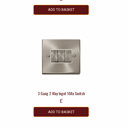
ADD TO BASKET
3 Gang 2 Way Ingot 10Ax Switch
£
ADD TO BASKET