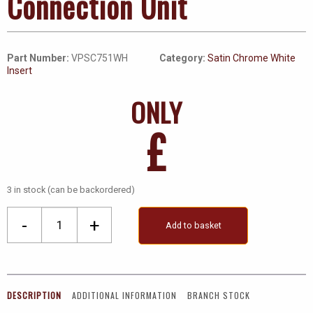
Connection Unit
Part Number:
VPSC751WH
Category:
Satin Chrome White
Insert
ONLY
£
3 in stock (can be backordered)
13A
-
+
Add to basket
Fused
Ingot
Switched
Connection
DESCRIPTION
ADDITIONAL INFORMATION
BRANCH STOCK
Unit