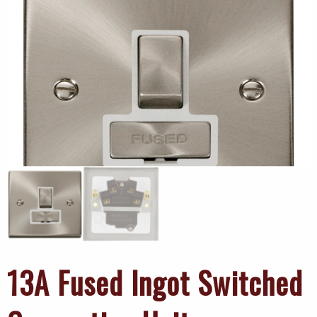
13A Fused Ingot Switched