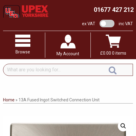
01677 427 212
VAT switch
ex VAT
inc VAT
Browse
£
0.00
0 items
My Account
What
are
you
looking
for...
Home
»
13A Fused Ingot Switched Connection Unit