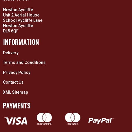
Newton Aycliffe
Unit 2 Aerial House
School Aycliffe Lane
Newton Aycliffe
DL5 6QF
INFORMATION
Delivery
Terms and Conditions
Privacy Policy
Contact Us
XML Sitemap
PAYMENTS