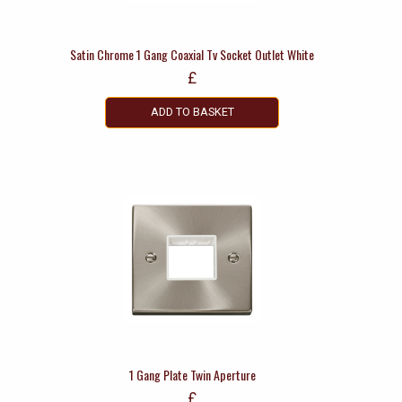
Satin Chrome 1 Gang Coaxial Tv Socket Outlet White
£
ADD TO BASKET
1 Gang Plate Twin Aperture
£