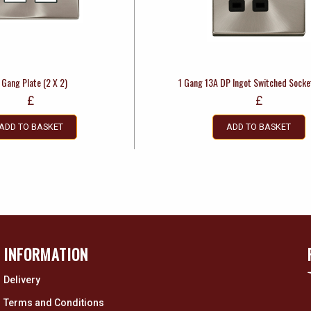
 Gang Plate (2 X 2)
1 Gang 13A DP Ingot Switched Socke
£
£
ADD TO BASKET
ADD TO BASKET
INFORMATION
Delivery
Terms and Conditions