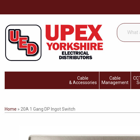
What
are
you
looking
for...
Cable
Cable
CCT
& Accessories
Management
S
Home
»
20A 1 Gang DP Ingot Switch