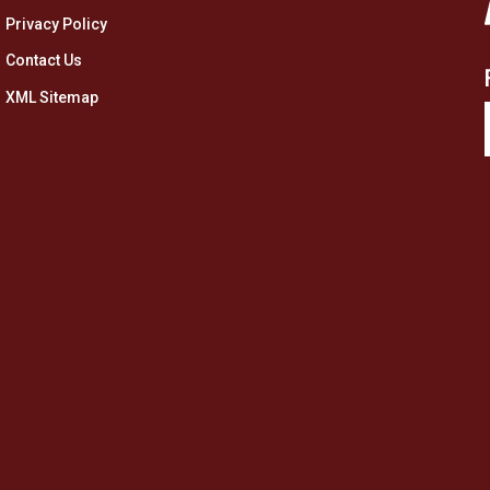
Privacy Policy
Contact Us
XML Sitemap