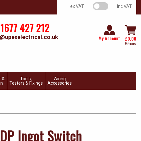
VAT switch
ex VAT
inc VAT
1677 427 212
@upexelectrical.co.uk
My Account
£
0.00
0 items
r &
Tools,
Wiring
on
Testers & Fixings
Accessories
DP Ingot Switch