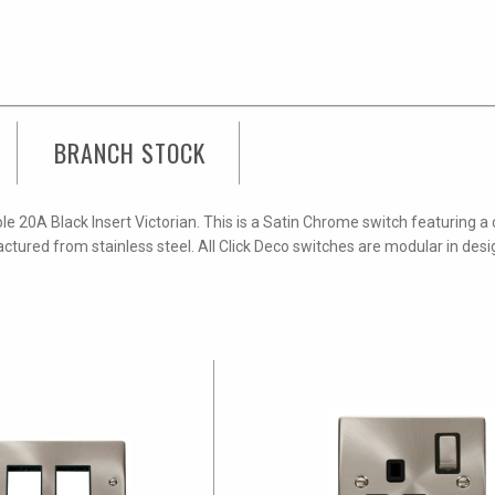
BRANCH STOCK
e 20A Black Insert Victorian. This is a Satin Chrome switch featuring a
ctured from stainless steel. All Click Deco switches are modular in des