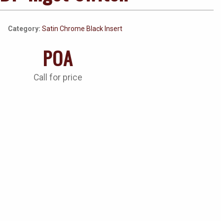
Category:
Satin Chrome Black Insert
POA
Call for price