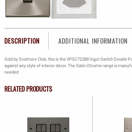
DESCRIPTION
ADDITIONAL INFORMATION
Sold by Scolmore Click, this is the VPSC722BK Ingot Switch Double Pol
against any style of interior décor. The Satin Chrome range is manufa
needed.
RELATED PRODUCTS