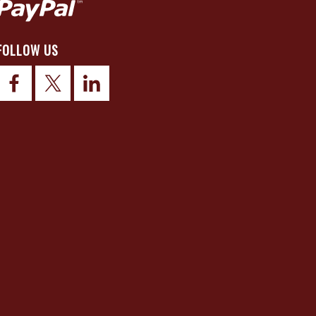
FOLLOW US