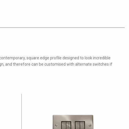
 contemporary, square edge profile designed to look incredible
ign, and therefore can be customised with alternate switches if