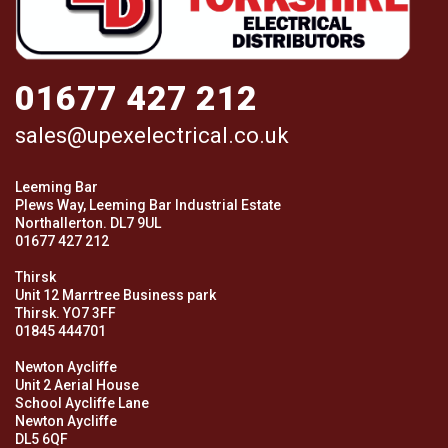
01677 427 212
sales@upexelectrical.co.uk
Leeming Bar
Plews Way, Leeming Bar Industrial Estate
Northallerton. DL7 9UL
01677 427 212
Thirsk
Unit 12 Marrtree Business park
Thirsk. YO7 3FF
01845 444701
Newton Aycliffe
Unit 2 Aerial House
School Aycliffe Lane
Newton Aycliffe
DL5 6QF