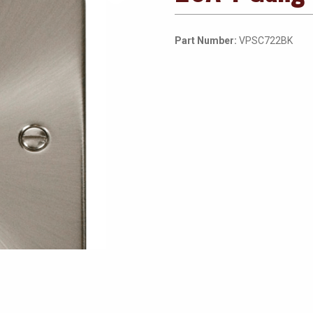
Part Number:
VPSC722BK