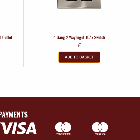
t Outlet
4 Gang 2 Way Ingot 10Ax Switch
£
ADD TO BASKET
PAYMENTS