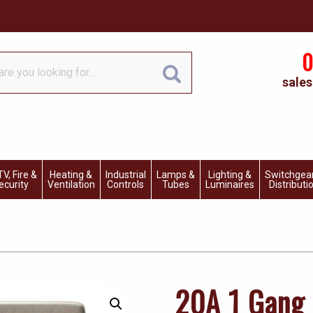
0
sales
V, Fire &
Heating &
Industrial
Lamps &
Lighting &
Switchgea
ecurity
Ventilation
Controls
Tubes
Luminaires
Distributi
20A 1 Gang 