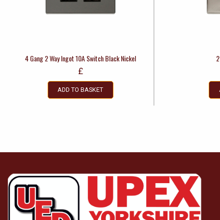
4 Gang 2 Way Ingot 10A Switch Black Nickel
2
£
ADD TO BASKET