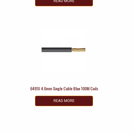
READ MORE
6491X 4.0mm Single Cable Blue 100M Coils
READ MORE