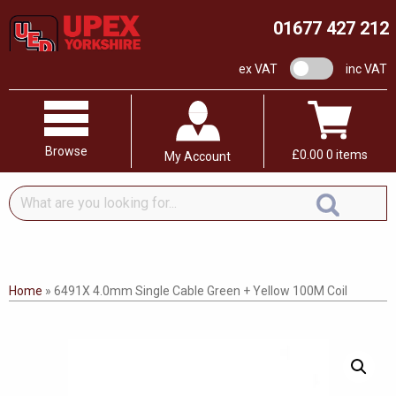
01677 427 212
VAT switch
ex VAT
inc VAT
Browse
£
0.00
0 items
My Account
What
are
you
looking
for...
Home
»
6491X 4.0mm Single Cable Green + Yellow 100M Coil