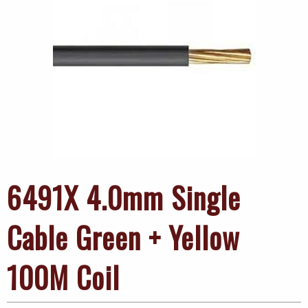
6491X 4.0mm Single
Cable Green + Yellow
100M Coil