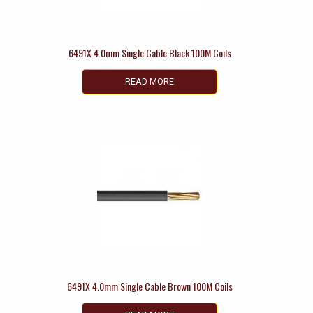
6491X 4.0mm Single Cable Black 100M Coils
READ MORE
6491X 4.0mm Single Cable Brown 100M Coils