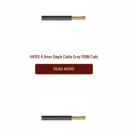
6491X 4.0mm Single Cable Grey 100M Coils
READ MORE