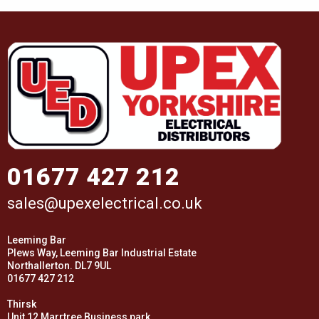
01677 427 212
sales@upexelectrical.co.uk
Leeming Bar
Plews Way, Leeming Bar Industrial Estate
Northallerton. DL7 9UL
01677 427 212
Thirsk
Unit 12 Marrtree Business park