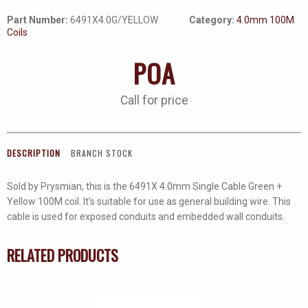
Part Number:
6491X4.0G/YELLOW
Category:
4.0mm 100M
Coils
POA
Call for price
DESCRIPTION
BRANCH STOCK
Sold by Prysmian, this is the 6491X 4.0mm Single Cable Green +
Yellow 100M coil. It’s suitable for use as general building wire. This
cable is used for exposed conduits and embedded wall conduits.
RELATED PRODUCTS