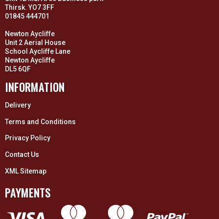
Thirsk. YO7 3FF
01845 444701
Newton Aycliffe
Unit 2 Aerial House
School Aycliffe Lane
Newton Aycliffe
DL5 6QF
INFORMATION
Delivery
Terms and Conditions
Privacy Policy
Contact Us
XML Sitemap
PAYMENTS