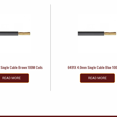
Single Cable Brown 100M Coils
6491X 4.0mm Single Cable Blue 100
READ MORE
READ MORE