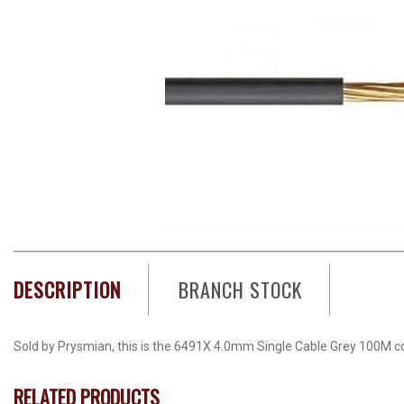
DESCRIPTION
BRANCH STOCK
Sold by Prysmian, this is the 6491X 4.0mm Single Cable Grey 100M coil
RELATED PRODUCTS