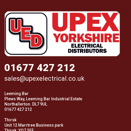
01677 427 212
sales@upexelectrical.co.uk
Leeming Bar
Plews Way, Leeming Bar Industrial Estate
Northallerton. DL7 9UL
01677 427 212
Thirsk
Unit 12 Marrtree Business park
Thirsk. YO7 3FF