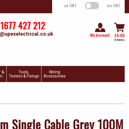
VAT switch
ex VAT
inc VAT
1677 427 212
@upexelectrical.co.uk
My Account
£
0.00
0 items
r &
Tools,
Wiring
on
Testers & Fixings
Accessories
m Single Cable Grey 100M