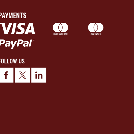
PAYMENTS
FOLLOW US