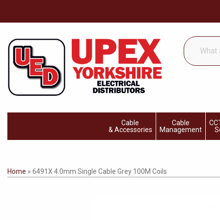
What
are
you
looking
for...
Cable
Cable
CCT
& Accessories
Management
S
Home
»
6491X 4.0mm Single Cable Grey 100M Coils