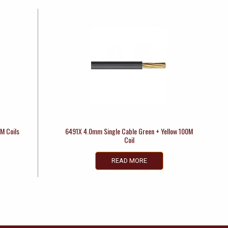
M Coils
6491X 4.0mm Single Cable Green + Yellow 100M
Coil
READ MORE