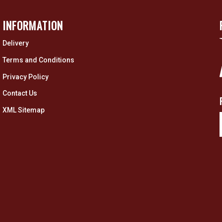
INFORMATION
Delivery
Terms and Conditions
Privacy Policy
Contact Us
XML Sitemap