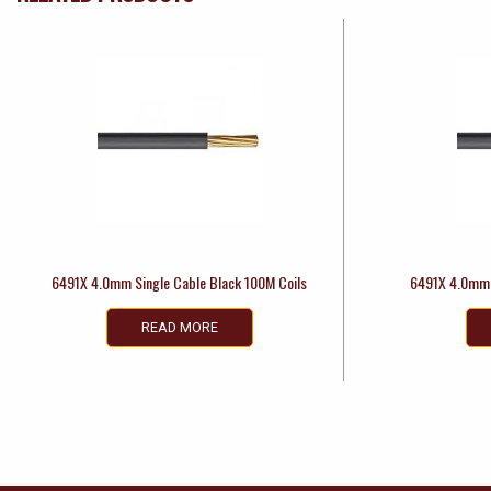
6491X 4.0mm Single Cable Black 100M Coils
6491X 4.0mm 
READ MORE