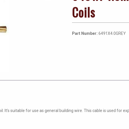
Coils
Part Number:
6491X4.0GREY
. It’s suitable for use as general building wire. This cable is used for