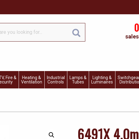
0
sales
V, Fire &
Heating &
Industrial
Lamps &
Lighting &
Switchgea
ecurity
Ventilation
Controls
Tubes
Luminaires
Distributi
6491X 4.0m