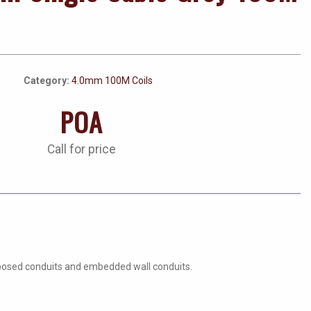
Category:
4.0mm 100M Coils
POA
Call for price
 exposed conduits and embedded wall conduits.