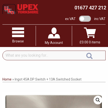
01677 427 212
VAT switch
ex VAT
inc VAT
Browse
£
0.00
0 items
My Account
What
are
you
looking
for...
Home
»
Ingot 45A DP Switch + 13A Switched Socket