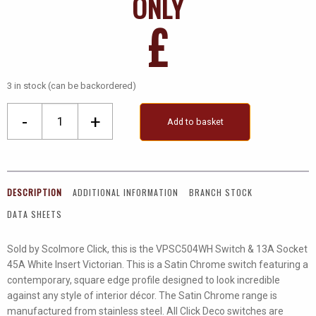
ONLY
£
3 in stock (can be backordered)
Ingot
-
+
Add to basket
45A
DP
Switch
+
DESCRIPTION
ADDITIONAL INFORMATION
BRANCH STOCK
13A
DATA SHEETS
Switched
Socket
Sold by Scolmore Click, this is the VPSC504WH Switch & 13A Socket
quantity
45A White Insert Victorian. This is a Satin Chrome switch featuring a
contemporary, square edge profile designed to look incredible
against any style of interior décor. The Satin Chrome range is
manufactured from stainless steel. All Click Deco switches are