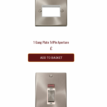
1 Gang Plate TrIPle Aperture
£
ADD TO BASKET