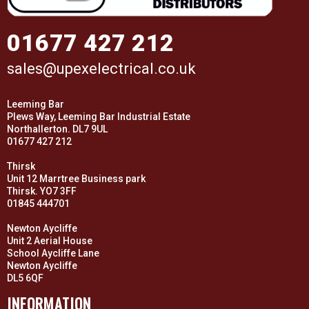
01677 427 212
sales@upexelectrical.co.uk
Leeming Bar
Plews Way, Leeming Bar Industrial Estate
Northallerton. DL7 9UL
01677 427 212
Thirsk
Unit 12 Marrtree Business park
Thirsk. YO7 3FF
01845 444701
Newton Aycliffe
Unit 2 Aerial House
School Aycliffe Lane
Newton Aycliffe
DL5 6QF
INFORMATION