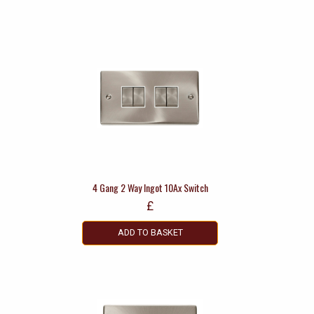
4 Gang 2 Way Ingot 10Ax Switch
£
ADD TO BASKET