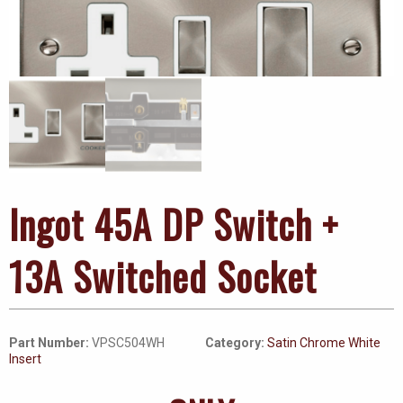
Ingot 45A DP Switch +
13A Switched Socket
Part Number:
VPSC504WH
Category:
Satin Chrome White
Insert