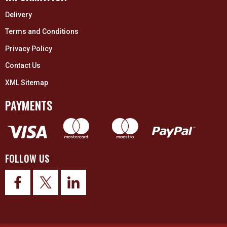
Delivery
Terms and Conditions
Privacy Policy
Contact Us
XML Sitemap
PAYMENTS
FOLLOW US