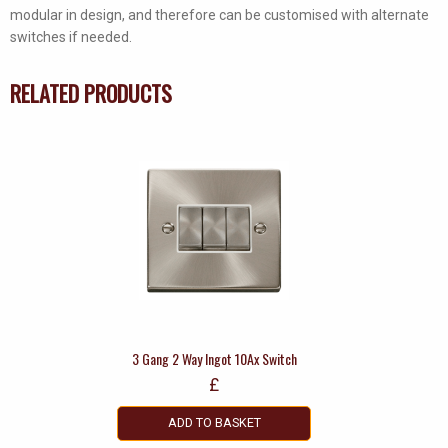
modular in design, and therefore can be customised with alternate
switches if needed.
RELATED PRODUCTS
3 Gang 2 Way Ingot 10Ax Switch
£
ADD TO BASKET