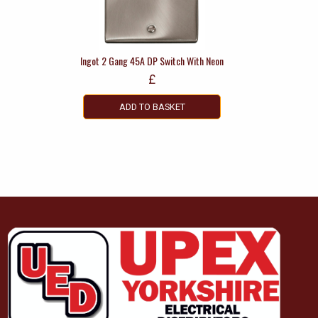
Ingot 2 Gang 45A DP Switch With Neon
£
ADD TO BASKET